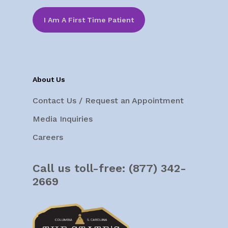
I Am A First Time Patient
About Us
Contact Us / Request an Appointment
Media Inquiries
Careers
Call us toll-free:
(877) 342-
2669