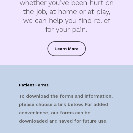
whether you’ve been hurt on
the job, at home or at play,
we can help you find relief
for your pain.
Learn More
Patient Forms
To download the forms and information,
please choose a link below. For added
convenience, our forms can be
downloaded and saved for future use.