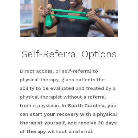
Self-Referral Options
Direct access, or self-referral to
physical therapy, gives patients the
ability to be evaluated and treated by a
physical therapist without a referral
from a physician.
In South Carolina, you
can start your recovery with a physical
therapist yourself, and receive 30 days
of therapy without a referral.