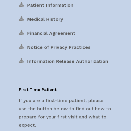
Patient Information
Medical History
Financial Agreement
Notice of Privacy Practices
Information Release Authorization
First Time Patient
If you are a first-time patient, please
use the button below to find out how to
prepare for your first visit and what to
expect.