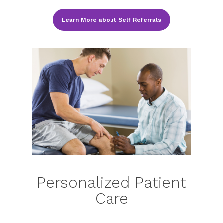
Learn More about Self Referrals
Personalized Patient
Care