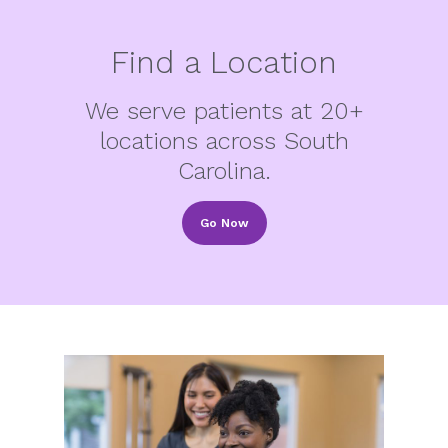
Find a Location
We serve patients at 20+
locations across South
Carolina.
Go Now