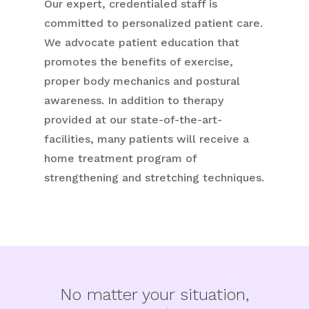
Our expert, credentialed staff is
committed to personalized patient care.
We advocate patient education that
promotes the benefits of exercise,
proper body mechanics and postural
awareness. In addition to therapy
provided at our state-of-the-art-
facilities, many patients will receive a
home treatment program of
strengthening and stretching techniques.
No matter your situation,