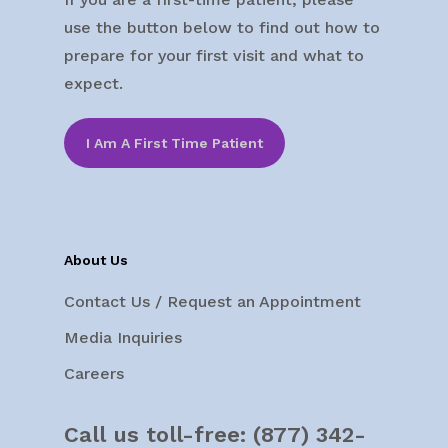
use the button below to find out how to
prepare for your first visit and what to
expect.
I Am A First Time Patient
About Us
Contact Us / Request an Appointment
Media Inquiries
Careers
Call us toll-free:
(877) 342-