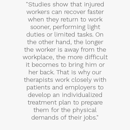
"Studies show that injured
workers can recover faster
when they return to work
sooner, performing light
duties or limited tasks. On
the other hand, the longer
the worker is away from the
workplace, the more difficult
it becomes to bring him or
her back. That is why our
therapists work closely with
patients and employers to
develop an individualized
treatment plan to prepare
them for the physical
demands of their jobs."