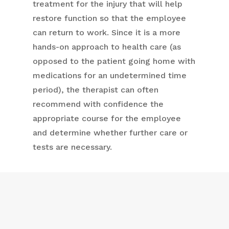
treatment for the injury that will help
restore function so that the employee
can return to work. Since it is a more
hands-on approach to health care (as
opposed to the patient going home with
medications for an undetermined time
period), the therapist can often
recommend with confidence the
appropriate course for the employee
and determine whether further care or
tests are necessary.