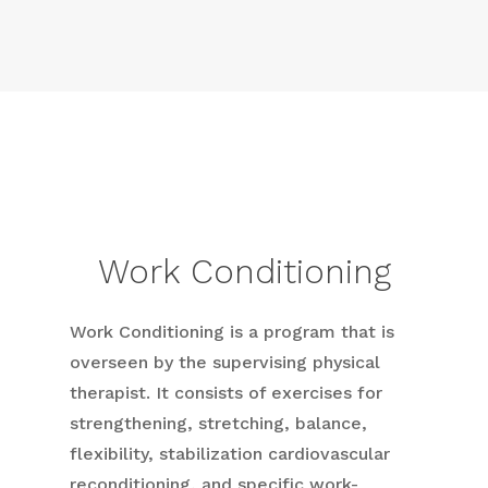
Work Conditioning
Work Conditioning is a program that is
overseen by the supervising physical
therapist. It consists of exercises for
strengthening, stretching, balance,
flexibility, stabilization cardiovascular
reconditioning, and specific work-