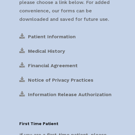
please choose a link below. For added
convenience, our forms can be
downloaded and saved for future use.
Patient Information
Medical History
Financial Agreement
Notice of Privacy Practices
Information Release Authorization
First Time Patient
If you are a first-time patient, please