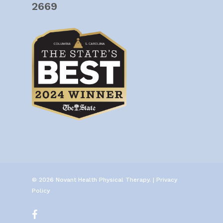
2669
© 2026 Novant Health Physical Therapy. |
Privacy
Policy
facebook