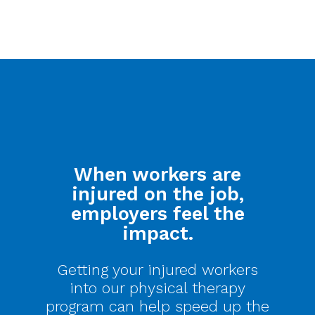
When workers are
injured on the job,
employers feel the
impact.
Getting your injured workers
into our physical therapy
program can help speed up the