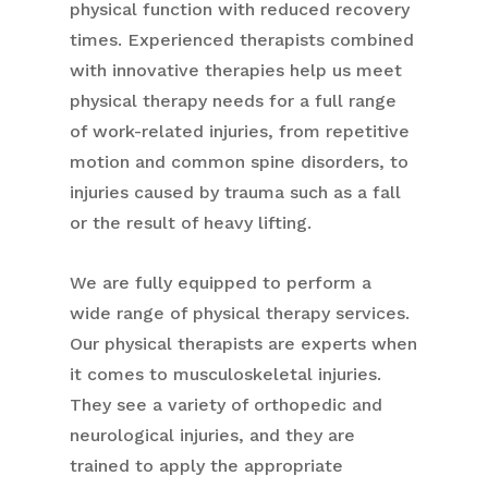
physical function with reduced recovery
times. Experienced therapists combined
with innovative therapies help us meet
physical therapy needs for a full range
of work-related injuries, from repetitive
motion and common spine disorders, to
injuries caused by trauma such as a fall
or the result of heavy lifting.
We are fully equipped to perform a
wide range of physical therapy services.
Our physical therapists are experts when
it comes to musculoskeletal injuries.
They see a variety of orthopedic and
neurological injuries, and they are
trained to apply the appropriate