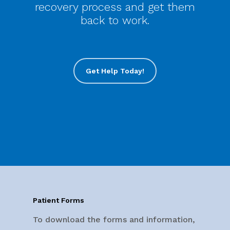
recovery process and get them
back to work.
Get Help Today!
Patient Forms
To download the forms and information,