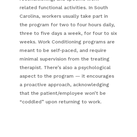
related functional activities. In South
Carolina, workers usually take part in
the program for two to four hours daily,
three to five days a week, for four to six
weeks. Work Conditioning programs are
meant to be self-paced, and require
minimal supervision from the treating
therapist. There’s also a psychological
aspect to the program — it encourages
a proactive approach, acknowledging
that the patient/employee won’t be
“coddled” upon returning to work.