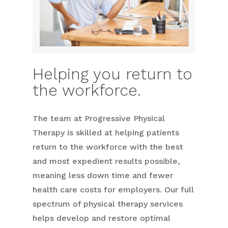
Helping you return to
the workforce.
The team at Progressive Physical
Therapy is skilled at helping patients
return to the workforce with the best
and most expedient results possible,
meaning less down time and fewer
health care costs for employers. Our full
spectrum of physical therapy services
helps develop and restore optimal