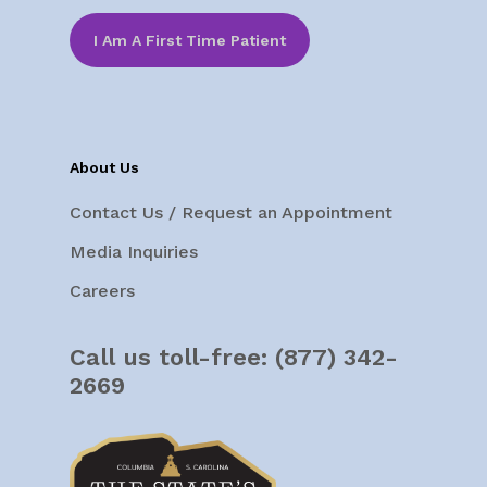
I Am A First Time Patient
About Us
Contact Us / Request an Appointment
Media Inquiries
Careers
Call us toll-free:
(877) 342-
2669