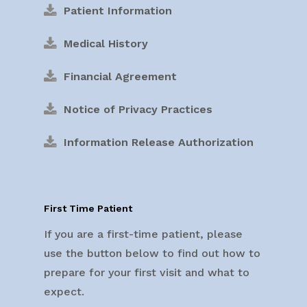
Patient Information
Medical History
Financial Agreement
Notice of Privacy Practices
Information Release Authorization
First Time Patient
If you are a first-time patient, please
use the button below to find out how to
prepare for your first visit and what to
expect.