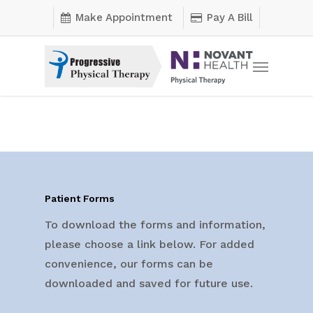
Skip
Make Appointment
Pay A Bill
to
main
Menu
content
Patient Forms
To download the forms and information,
please choose a link below. For added
convenience, our forms can be
downloaded and saved for future use.