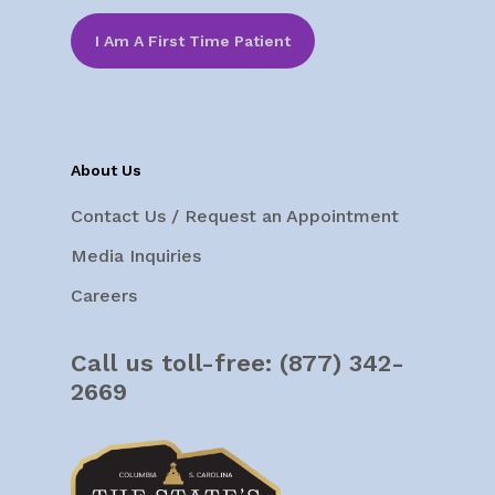
I Am A First Time Patient
About Us
Contact Us / Request an Appointment
Media Inquiries
Careers
Call us toll-free:
(877) 342-
2669