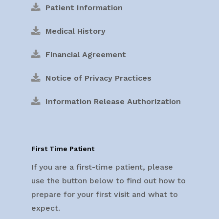
Patient Information
Medical History
Financial Agreement
Notice of Privacy Practices
Information Release Authorization
First Time Patient
If you are a first-time patient, please
use the button below to find out how to
prepare for your first visit and what to
expect.