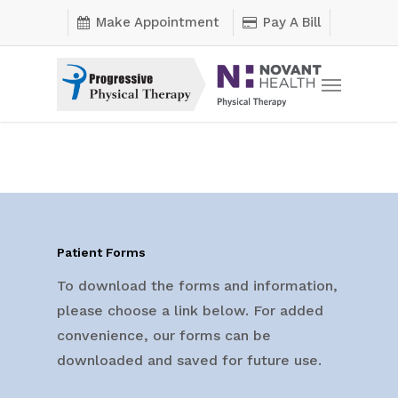
Skip
Make Appointment
Pay A Bill
to
main
Menu
content
Patient Forms
To download the forms and information,
please choose a link below. For added
convenience, our forms can be
downloaded and saved for future use.