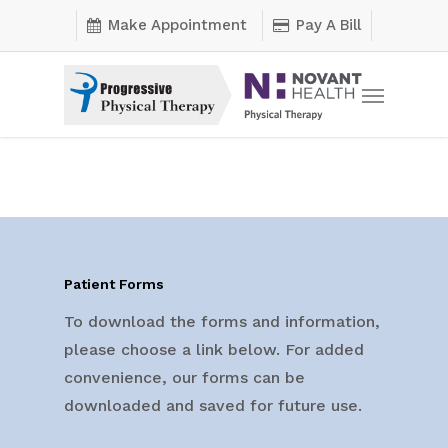
Skip
Make Appointment
Pay A Bill
to
main
Menu
content
Patient Forms
To download the forms and information,
please choose a link below. For added
convenience, our forms can be
downloaded and saved for future use.