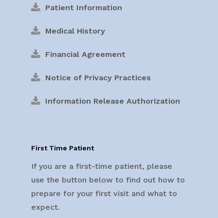
Patient Information
Medical History
Financial Agreement
Notice of Privacy Practices
Information Release Authorization
First Time Patient
If you are a first-time patient, please
use the button below to find out how to
prepare for your first visit and what to
expect.