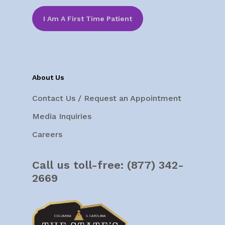
I Am A First Time Patient
About Us
Contact Us / Request an Appointment
Media Inquiries
Careers
Call us toll-free:
(877) 342-
2669