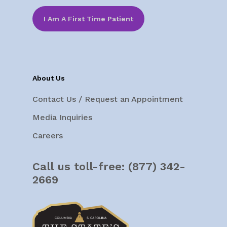
I Am A First Time Patient
About Us
Contact Us / Request an Appointment
Media Inquiries
Careers
Call us toll-free:
(877) 342-
2669