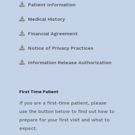
Patient Information
Medical History
Financial Agreement
Notice of Privacy Practices
Information Release Authorization
First Time Patient
If you are a first-time patient, please
use the button below to find out how to
prepare for your first visit and what to
expect.