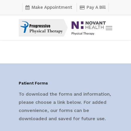
Skip
Make Appointment
Pay A Bill
to
main
Menu
content
Patient Forms
To download the forms and information,
please choose a link below. For added
convenience, our forms can be
downloaded and saved for future use.