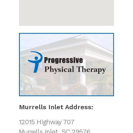
Murrells Inlet Address:
12015 Highway 707
Murrells Inlet
,
SC
29576