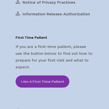
Notice of Privacy Practices
Information Release Authorization
First Time Patient
If you are a first-time patient, please
use the button below to find out how to
prepare for your first visit and what to
expect.
I Am A First Time Patient