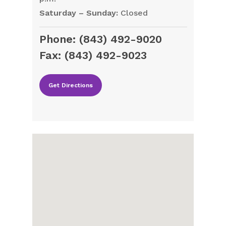
Saturday – Sunday:
Closed
Phone:
(843) 492-9020
Fax:
(843) 492-9023
Get Directions