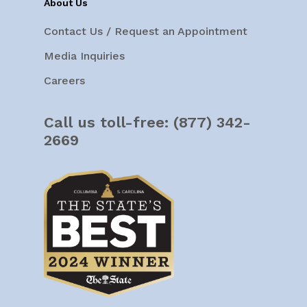
About Us
Contact Us / Request an Appointment
Media Inquiries
Careers
Call us toll-free:
(877) 342-
2669