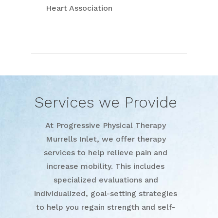
Heart Association
Services we Provide
At Progressive Physical Therapy
Murrells Inlet, we offer therapy
services to help relieve pain and
increase mobility. This includes
specialized evaluations and
individualized, goal-setting strategies
to help you regain strength and self-