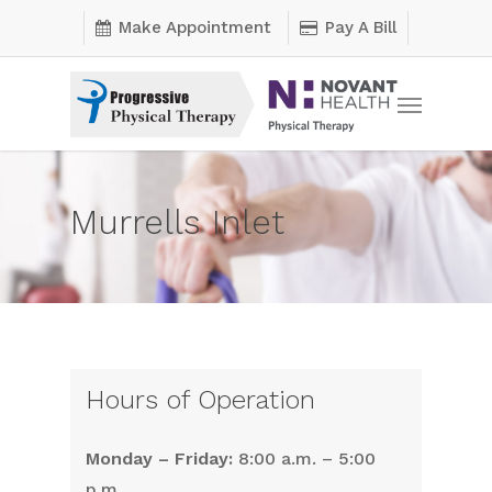
Skip
Make Appointment
Pay A Bill
to
main
Menu
content
Murrells Inlet
Hours of Operation
Monday – Friday:
8:00 a.m. – 5:00
p.m.