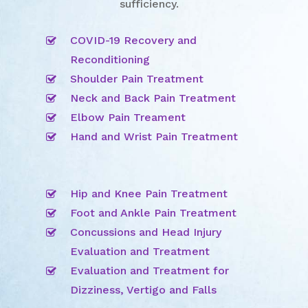
sufficiency.
COVID-19 Recovery and
Reconditioning
Shoulder Pain Treatment
Neck and Back Pain Treatment
Elbow Pain Treament
Hand and Wrist Pain Treatment
Hip and Knee Pain Treatment
Foot and Ankle Pain Treatment
Concussions and Head Injury
Evaluation and Treatment
Evaluation and Treatment for
Dizziness, Vertigo and Falls