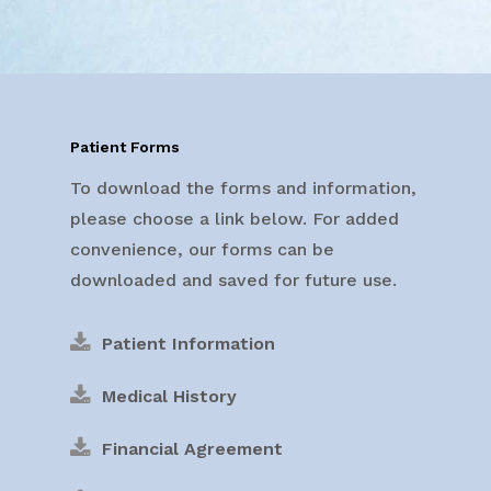
Patient Forms
To download the forms and information,
please choose a link below. For added
convenience, our forms can be
downloaded and saved for future use.
Patient Information
Medical History
Financial Agreement