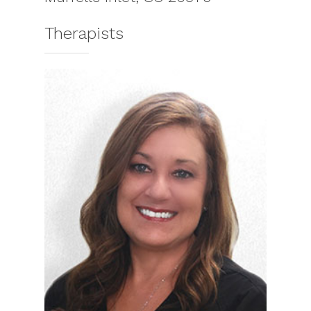
Therapists