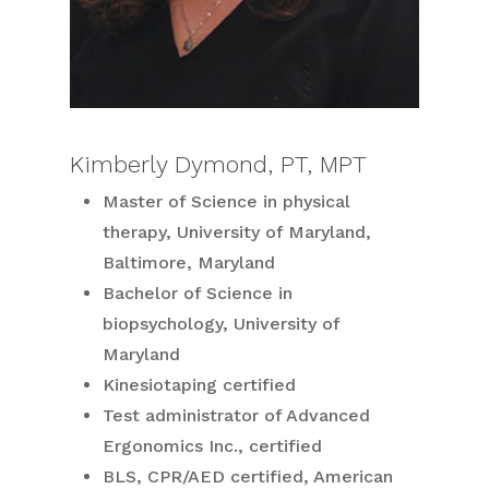
Kimberly Dymond, PT, MPT
Master of Science in physical
therapy, University of Maryland,
Baltimore, Maryland
Bachelor of Science in
biopsychology, University of
Maryland
Kinesiotaping certified
Test administrator of Advanced
Ergonomics Inc., certified
BLS, CPR/AED certified, American