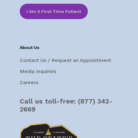
I Am A First Time Patient
About Us
Contact Us / Request an Appointment
Media Inquiries
Careers
Call us toll-free:
(877) 342-
2669