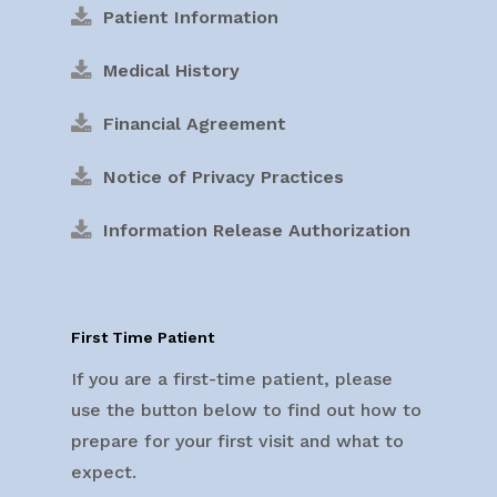
Patient Information
Medical History
Financial Agreement
Notice of Privacy Practices
Information Release Authorization
First Time Patient
If you are a first-time patient, please
use the button below to find out how to
prepare for your first visit and what to
expect.