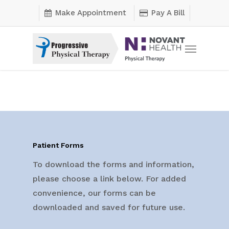
Skip
Make Appointment
Pay A Bill
to
main
Menu
content
Patient Forms
To download the forms and information,
please choose a link below. For added
convenience, our forms can be
downloaded and saved for future use.