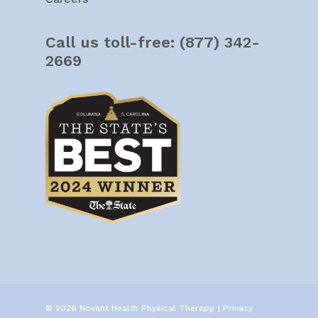
Call us toll-free:
(877) 342-
2669
© 2026 Novant Health Physical Therapy. |
Privacy