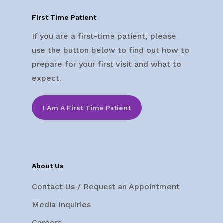
First Time Patient
If you are a first-time patient, please
use the button below to find out how to
prepare for your first visit and what to
expect.
I Am A First Time Patient
About Us
Contact Us / Request an Appointment
Media Inquiries
Careers