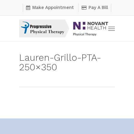
Skip
Make Appointment
Pay A Bill
to
main
Menu
content
Lauren-Grillo-PTA-
250×350