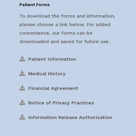
Patient Forms
To download the forms and information,
please choose a link below. For added
convenience, our forms can be
downloaded and saved for future use.
Patient Information
Medical History
Financial Agreement
Notice of Privacy Practices
Information Release Authorization