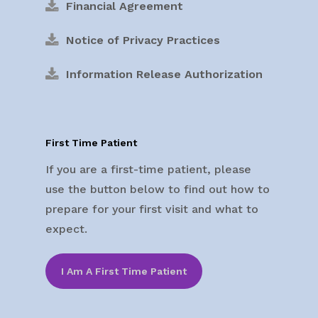
Financial Agreement
Notice of Privacy Practices
Information Release Authorization
First Time Patient
If you are a first-time patient, please
use the button below to find out how to
prepare for your first visit and what to
expect.
I Am A First Time Patient