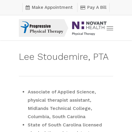
Skip
Make Appointment
Pay A Bill
to
main
Menu
content
Lee Stoudemire, PTA
Associate of Applied Science,
physical therapist assistant,
Midlands Technical College,
Columbia, South Carolina
State of South Carolina licensed