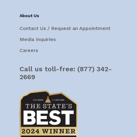
About Us
Contact Us / Request an Appointment
Media Inquiries
Careers
Call us toll-free:
(877) 342-
2669