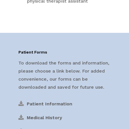
physical therapist assistant
Patient Forms
To download the forms and information,
please choose a link below. For added
convenience, our forms can be
downloaded and saved for future use.
Patient Information
Medical History