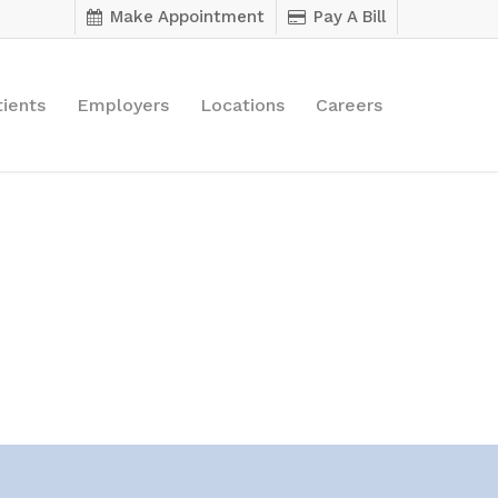
Make Appointment
Pay A Bill
tients
Employers
Locations
Careers