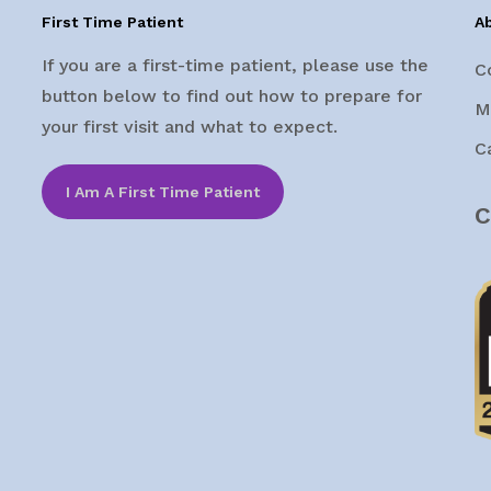
First Time Patient
A
If you are a first-time patient, please use the
C
button below to find out how to prepare for
M
your first visit and what to expect.
C
I Am A First Time Patient
C