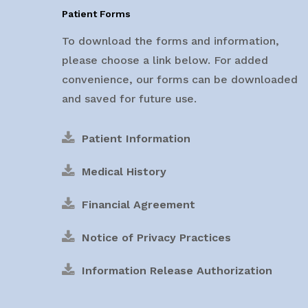
Patient Forms
To download the forms and information,
please choose a link below. For added
convenience, our forms can be downloaded
and saved for future use.
Patient Information
Medical History
Financial Agreement
Notice of Privacy Practices
Information Release Authorization