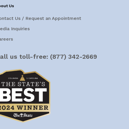
bout Us
ontact Us / Request an Appointment
edia Inquiries
areers
all us toll-free:
(877) 342-2669