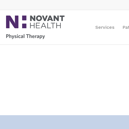
Services
Pa