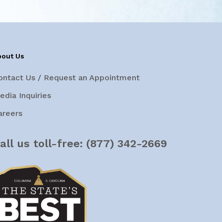
bout Us
ontact Us / Request an Appointment
edia Inquiries
areers
all us toll-free:
(877) 342-2669