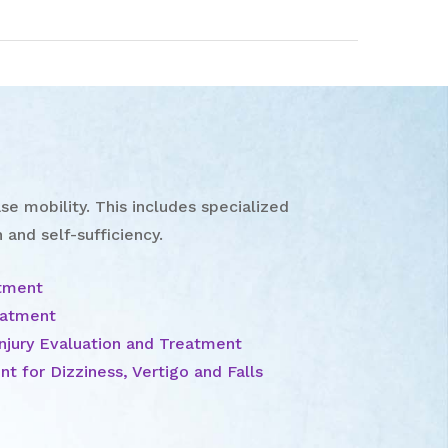
se mobility. This includes specialized
 and self-sufficiency.
atment
eatment
njury Evaluation and Treatment
t for Dizziness, Vertigo and Falls