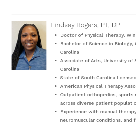
Lindsey Rogers, PT, DPT
Doctor of Physical Therapy, Win
Bachelor of Science in Biology,
Carolina
Associate of Arts, University o
Carolina
State of South Carolina licensed
American Physical Therapy Ass
Outpatient orthopedics, sports r
across diverse patient populati
Experience with manual therapy,
neuromuscular conditions, and fu