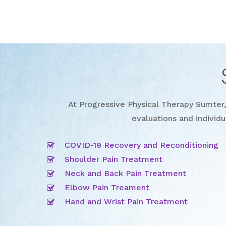
At Progressive Physical Therapy Sumter, 
evaluations and individu
COVID-19 Recovery and Reconditioning
Shoulder Pain Treatment
Neck and Back Pain Treatment
Elbow Pain Treament
Hand and Wrist Pain Treatment