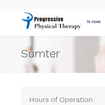
Skip
to
main
content
Sumter
Hours of Operation