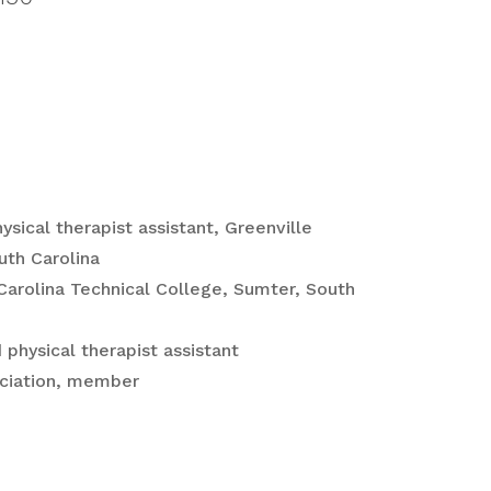
ysical therapist assistant, Greenville
uth Carolina
 Carolina Technical College, Sumter, South
 physical therapist assistant
ociation, member