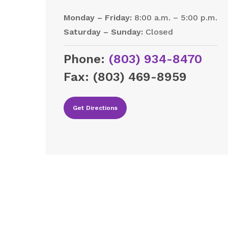
Monday – Friday:
8:00 a.m. – 5:00 p.m.
Saturday – Sunday:
Closed
Phone:
(803) 934-8470
Fax:
(803) 469-8959
Get Directions