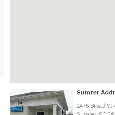
Sumter Addr
2475 Broad Str
Sumter
,
SC
29