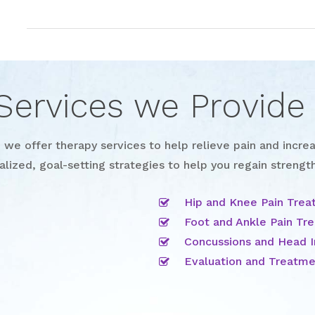
Services we Provide
we offer therapy services to help relieve pain and increa
alized, goal-setting strategies to help you regain strength
Hip and Knee Pain Tre
Foot and Ankle Pain Tr
Concussions and Head I
Evaluation and Treatmen