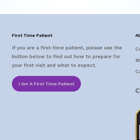
First Time Patient
A
If you are a first-time patient, please use the
C
button below to find out how to prepare for
M
your first visit and what to expect.
C
I Am A First Time Patient
C