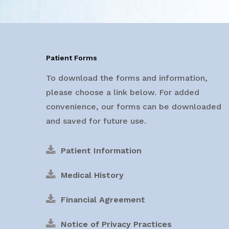
Patient Forms
To download the forms and information,
please choose a link below. For added
convenience, our forms can be downloaded
and saved for future use.
Patient Information
Medical History
Financial Agreement
Notice of Privacy Practices