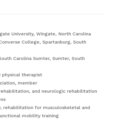
gate University, Wingate, North Carolina
 Converse College, Spartanburg, South
f South Carolina Sumter, Sumter, South
 physical therapist
ociation, member
ehabilitation, and neurologic rehabilitation
ons
 rehabilitation for musculoskeletal and
nctional mobility training