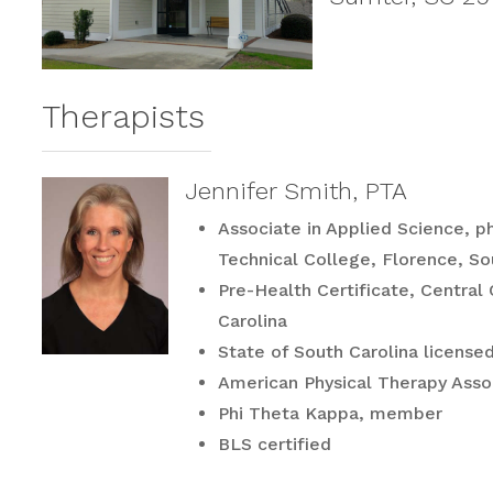
Therapists
Jennifer Smith, PTA
Associate in Applied Science, ph
Technical College, Florence, So
Pre-Health Certificate, Central
Carolina
State of South Carolina licensed
American Physical Therapy Ass
Phi Theta Kappa, member
BLS certified