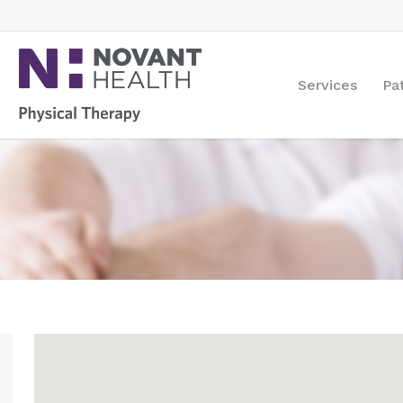
Services
Pa