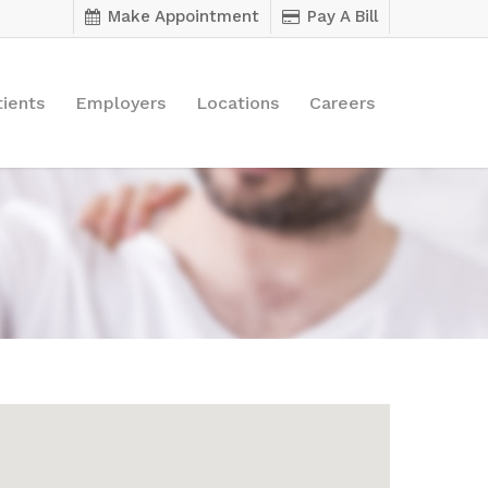
Make Appointment
Pay A Bill
tients
Employers
Locations
Careers