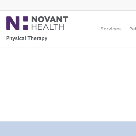
Services
Pa