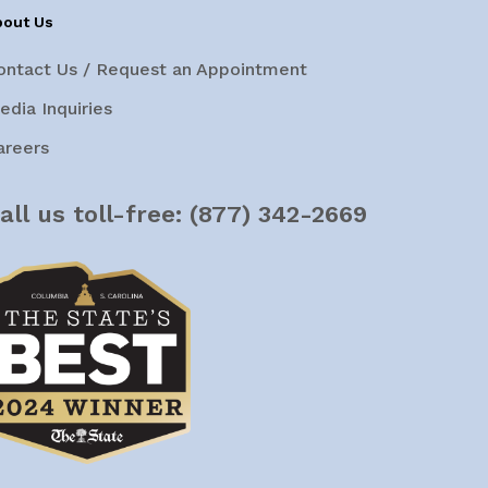
bout Us
ontact Us / Request an Appointment
edia Inquiries
areers
all us toll-free:
(877) 342-2669