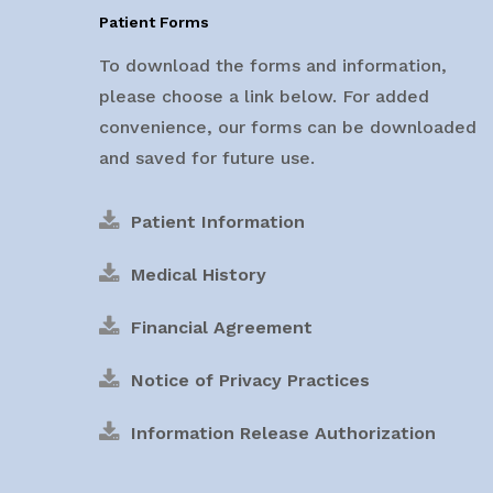
Patient Forms
To download the forms and information,
please choose a link below. For added
convenience, our forms can be downloaded
and saved for future use.
Patient Information
Medical History
Financial Agreement
Notice of Privacy Practices
Information Release Authorization