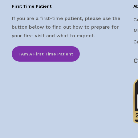
First Time Patient
A
If you are a first-time patient, please use the
C
button below to find out how to prepare for
M
your first visit and what to expect.
C
I Am A First Time Patient
C