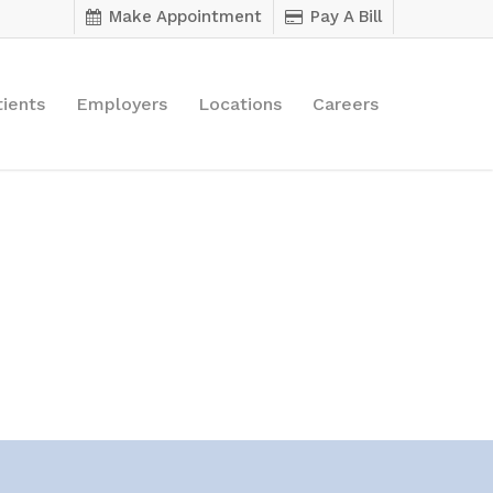
Make Appointment
Pay A Bill
tients
Employers
Locations
Careers