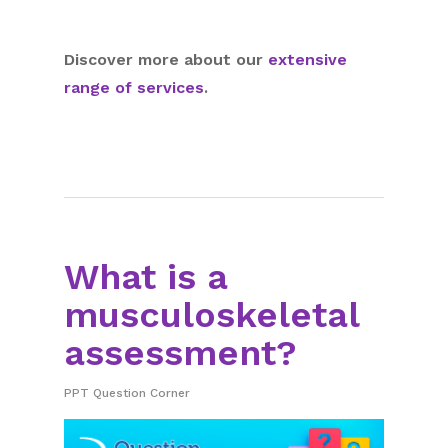
Discover more about our
extensive
range of services
.
What is a
musculoskeletal
assessment?
PPT Question Corner