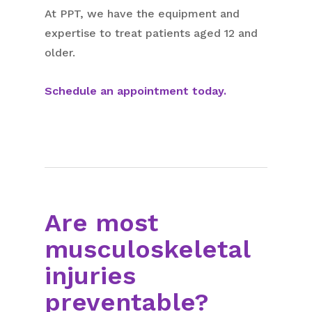
At PPT, we have the equipment and
expertise to treat patients aged 12 and
older.
Schedule an appointment today.
Are most
musculoskeletal
injuries
preventable?