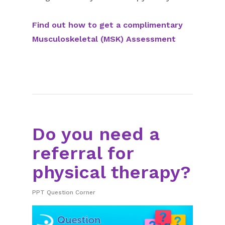
Find out how to get a complimentary
Musculoskeletal (MSK) Assessment
Do you need a
referral for
physical therapy?
PPT Question Corner