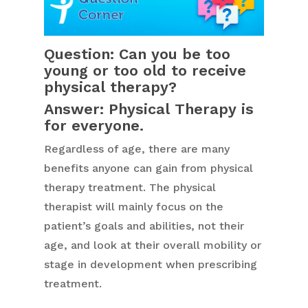
Question: Can you be too
young or too old to receive
physical therapy?
Answer: Physical Therapy is
for everyone.
Regardless of age, there are many
benefits anyone can gain from physical
therapy treatment. The physical
therapist will mainly focus on the
patient’s goals and abilities, not their
age, and look at their overall mobility or
stage in development when prescribing
treatment.