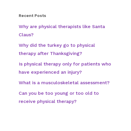
Recent Posts
Why are physical therapists like Santa
Claus?
Why did the turkey go to physical
therapy after Thanksgiving?
Is physical therapy only for patients who
have experienced an injury?
What is a musculoskeletal assessment?
Can you be too young or too old to
receive physical therapy?