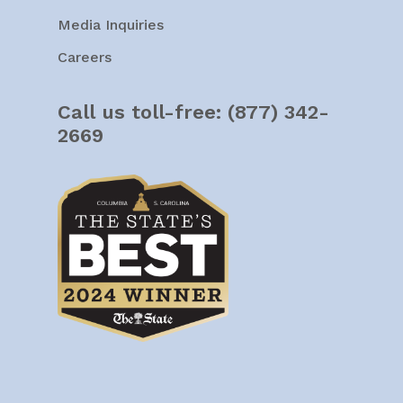
Media Inquiries
Careers
Call us toll-free:
(877) 342-
2669