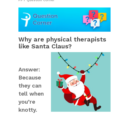
PPT Question Corner
Why are physical therapists
like Santa Claus?
Answer:
Because
they can
tell when
you’re
knotty.