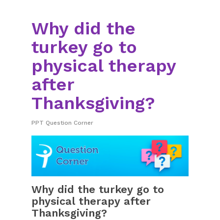
Why did the
turkey go to
physical therapy
after
Thanksgiving?
PPT Question Corner
Why did the turkey go to
physical therapy after
Thanksgiving?