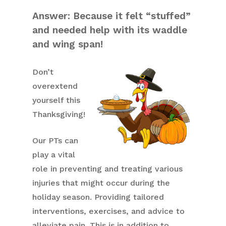
Answer: Because it felt “stuffed”
and needed help with its waddle
and wing span!
Don’t
overextend
yourself this
Thanksgiving!
Our PTs can
play a vital
role in preventing and treating various
injuries that might occur during the
holiday season. Providing tailored
interventions, exercises, and advice to
alleviate pain. This is in addition to