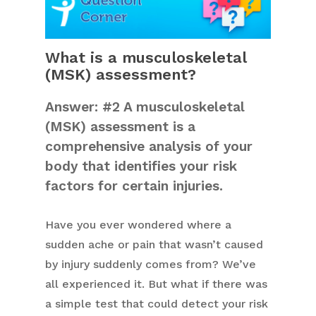
What is a musculoskeletal
(MSK) assessment?
Answer: #2 A musculoskeletal
(MSK) assessment is a
comprehensive analysis of your
body that identifies your risk
factors for certain injuries.
Have you ever wondered where a
sudden ache or pain that wasn’t caused
by injury suddenly comes from? We’ve
all experienced it. But what if there was
a simple test that could detect your risk