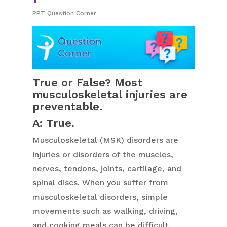
PPT Question Corner
True or False? Most
musculoskeletal injuries are
preventable.
A: True.
Musculoskeletal (MSK) disorders are
injuries or disorders of the muscles,
nerves, tendons, joints, cartilage, and
spinal discs. When you suffer from
musculoskeletal disorders, simple
movements such as walking, driving,
and cooking meals can be difficult.