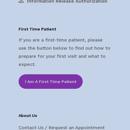
Information Release Authorization
First Time Patient
If you are a first-time patient, please
use the button below to find out how to
prepare for your first visit and what to
expect.
I Am A First Time Patient
About Us
Contact Us / Request an Appointment