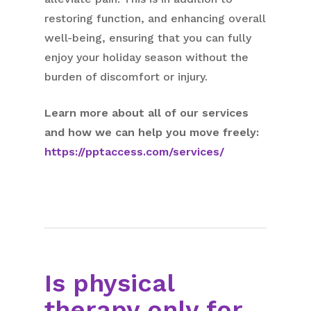
restoring function, and enhancing overall
well-being, ensuring that you can fully
enjoy your holiday season without the
burden of discomfort or injury.
Learn more about all of our services
and how we can help you move freely:
https://pptaccess.com/services/
Is physical
therapy only for