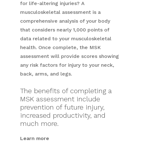
for life-altering injuries? A
musculoskeletal assessment is a
comprehensive analysis of your body
that considers nearly 1,000 points of
data related to your musculoskeletal
health. Once complete, the MSK
assessment will provide scores showing
any risk factors for injury to your neck,
back, arms, and legs.
The benefits of completing a
MSK assessment include
prevention of future injury,
increased productivity, and
much more.
Learn more