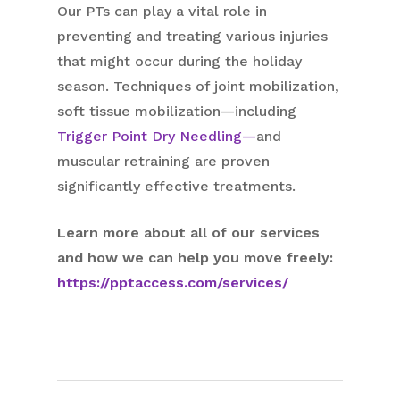
Our PTs can play a vital role in
preventing and treating various injuries
that might occur during the holiday
season. Techniques of joint mobilization,
soft tissue mobilization—including
Trigger Point Dry Needling—
and
muscular retraining are proven
significantly effective treatments.
Learn more about all of our services
and how we can help you move freely:
https://pptaccess.com/services/