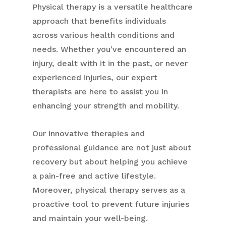
Physical therapy is a versatile healthcare
approach that benefits individuals
across various health conditions and
needs. Whether you've encountered an
injury, dealt with it in the past, or never
experienced injuries, our expert
therapists are here to assist you in
enhancing your strength and mobility.
Our innovative therapies and
professional guidance are not just about
recovery but about helping you achieve
a pain-free and active lifestyle.
Moreover, physical therapy serves as a
proactive tool to prevent future injuries
and maintain your well-being.