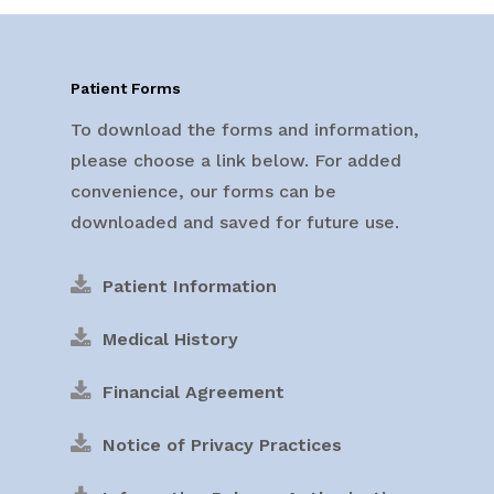
Patient Forms
To download the forms and information,
please choose a link below. For added
convenience, our forms can be
downloaded and saved for future use.
Patient Information
Medical History
Financial Agreement
Notice of Privacy Practices