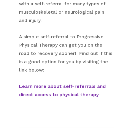
with a self-referral for many types of
musculoskeletal or neurological pain
and injury.
A simple self-referral to Progressive
Physical Therapy can get you on the
road to recovery sooner! Find out if this
is a good option for you by visiting the
link below:
Learn more about self-referrals and
direct access to physical therapy