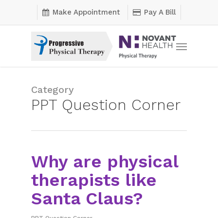
Skip
Make Appointment
Pay A Bill
to
main
Menu
content
Category
PPT Question Corner
Why are physical
therapists like
Santa Claus?