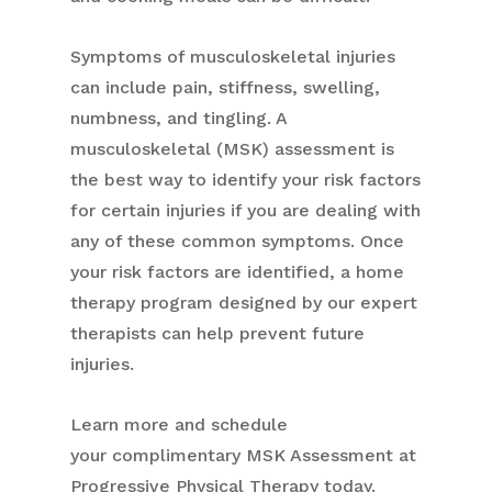
Symptoms of musculoskeletal injuries
can include pain, stiffness, swelling,
numbness, and tingling. A
musculoskeletal (MSK) assessment is
the best way to identify your risk factors
for certain injuries if you are dealing with
any of these common symptoms. Once
your risk factors are identified, a home
therapy program designed by our expert
therapists can help prevent future
injuries.
Learn more and schedule
your
complimentary
MSK Assessment at
Progressive Physical Therapy today.