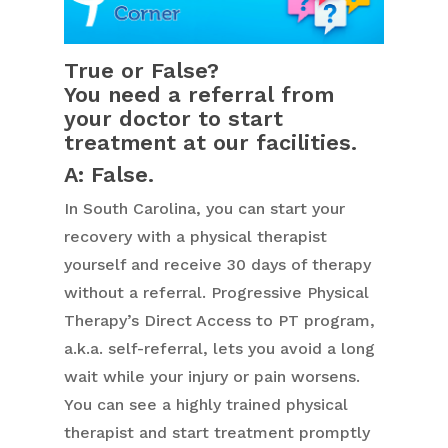
True or False?
You need a referral from
your doctor to start
treatment at our facilities.
A: False.
In South Carolina, you can start your
recovery with a physical therapist
yourself and receive 30 days of therapy
without a referral. Progressive Physical
Therapy’s Direct Access to PT program,
a.k.a. self-referral, lets you avoid a long
wait while your injury or pain worsens.
You can see a highly trained physical
therapist and start treatment promptly