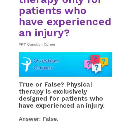
patients who
have experienced
an injury?
PPT Question Corner
True or False? Physical
therapy is exclusively
designed for patients who
have experienced an injury.
Answer: False.