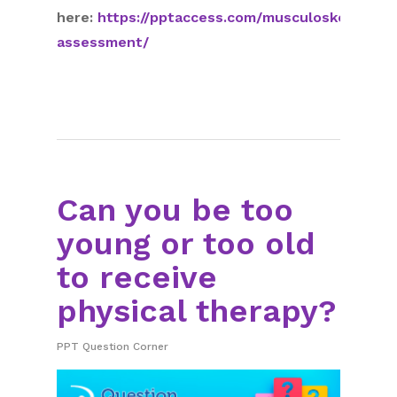
here:
https://pptaccess.com/musculoskeletal-
assessment/
Can you be too
young or too old
to receive
physical therapy?
PPT Question Corner